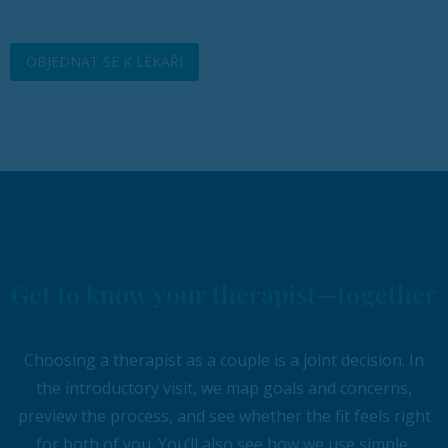
OBJEDNAT SE K LÉKAŘI
Get to know your therapist—together
Choosing a therapist as a couple is a joint decision. In
the introductory visit, we map goals and concerns,
preview the process, and see whether the fit feels right
for both of you. You’ll also see how we use simple,