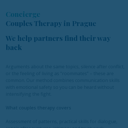
Concierge
Couples Therapy in Prague
We help partners find their way
back
Arguments about the same topics, silence after conflict,
or the feeling of living as “roommates” – these are
common. Our method combines communication skills
with emotional safety so you can be heard without
intensifying the fight.
What couples therapy covers
Assessment of patterns, practical skills for dialogue,