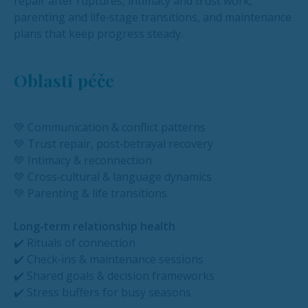
repair after ruptures, intimacy and trust work,
parenting and life‑stage transitions, and maintenance
plans that keep progress steady.
Oblasti péče
💚 Communication & conflict patterns
💚 Trust repair, post‑betrayal recovery
💚 Intimacy & reconnection
💚 Cross‑cultural & language dynamics
💚 Parenting & life transitions
Long‑term relationship health
✔️ Rituals of connection
✔️ Check‑ins & maintenance sessions
✔️ Shared goals & decision frameworks
✔️ Stress buffers for busy seasons