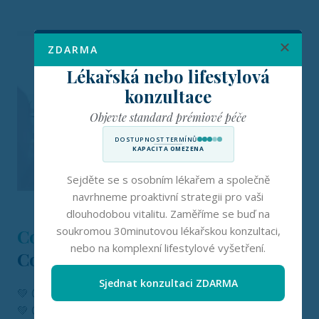
ZDARMA
Lékařská nebo lifestylová
konzultace
Objevte standard prémiové péče
DOSTUPNOST TERMÍNŮ
KAPACITA OMEZENA
Sejděte se s osobním lékařem a společně
navrhneme proaktivní strategii pro vaši
dlouhodobou vitalitu. Zaměříme se buď na
soukromou 30minutovou lékařskou konzultaci,
Couples Care at
nebo na komplexní lifestylové vyšetření.
Concierge Medicine Europe
Sjednat konzultaci ZDARMA
💚 One consistent therapist; no rotating providers
💚 Calm, private environment or secure virtual