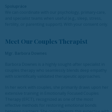
Spolupráce
We can coordinate with our psychology, primary‑care,
and specialist teams when useful (e.g., sleep, stress,
fertility, or parenting support). With your consent only.
Meet Our Couples Therapist
Mgr. Barbora Downes
Barbora Downes is a highly sought-after specialist in
couples therapy who seamlessly blends deep empathy
with scientifically validated therapeutic approaches.
In her work with couples, she primarily draws upon her
extensive training in Emotionally Focused Couples
Therapy (EFCT), recognized as one of the most
effective methods for restoring emotional bonds
between partners. She complements this expertise with