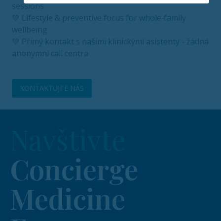
sessions
💚 Lifestyle & preventive focus for whole‑family
wellbeing
💚 Přímý kontakt s našimi klinickými asistenty - žádná
anonymní call centra
KONTAKTUJTE NÁS
Navštivte
Concierge
Medicine