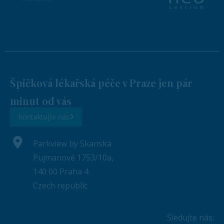
Špičková lékařská péče v Praze jen pár
minut od vás
Kontaktujte nás
Parkview by Skanska
Pujmanové 1753/10a,
140 00 Praha 4
Czech republic
Sledujte nás: