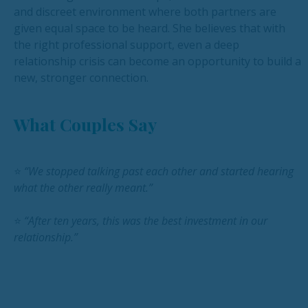
and discreet environment where both partners are
given equal space to be heard. She believes that with
the right professional support, even a deep
relationship crisis can become an opportunity to build a
new, stronger connection.
What Couples Say
⭐
“We stopped talking past each other and started hearing
what the other really meant.”
⭐
“After ten years, this was the best investment in our
relationship.”