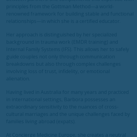
principles from the Gottman Method—a world-
renowned framework for building stable and functional
relationships—in which she is a certified educator.
Her approach is distinguished by her specialized
background in trauma work (EMDR training) and
Internal Family Systems (IFS). This allows her to safely
guide couples not only through communication
breakdowns but also through complex challenges
involving loss of trust, infidelity, or emotional
alienation.
Having lived in Australia for many years and practiced
in international settings, Barbora possesses an
extraordinary sensitivity to the nuances of cross-
cultural marriages and the unique challenges faced by
families living abroad (expats).
At Concierge Medicine Europe, she creates a neutral