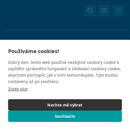
Používáním tohoto webu souhlasíte s uvedenými
Zásadami
Používáme cookies!
ochrany osobních údajů
.
Dobrý den, tento web používá nezbytné soubory cookie k
zajištění správného fungování a sledovací soubory cookie,
IČO: 05612926
abychom pochopili, jak s nimi komunikujete. Tyto budou
nastaveny až po souhlasu.
Zjistit více
Nechte mě vybrat
© 2025 Concierge Medicine Europe. Všechna práva vyhrazena.
Souhlasím
5.0
★★★★★
GOOGLE REVIEWS