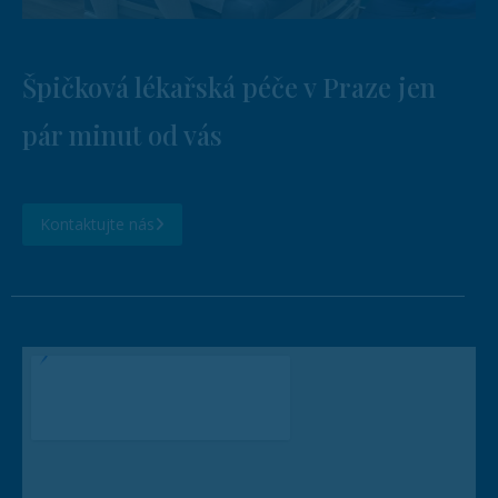
Špičková lékařská péče v Praze jen
pár minut od vás
Kontaktujte nás