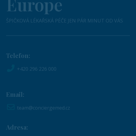
Europe
ŠPIČKOVÁ LÉKAŘSKÁ PÉČE JEN PÁR MINUT OD VÁS
Telefon:
+420 296 226 000
Email:
team@conciergemed.cz
Adresa: