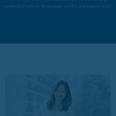
respectful tools to de‑escalate conflict and rebuild trust.