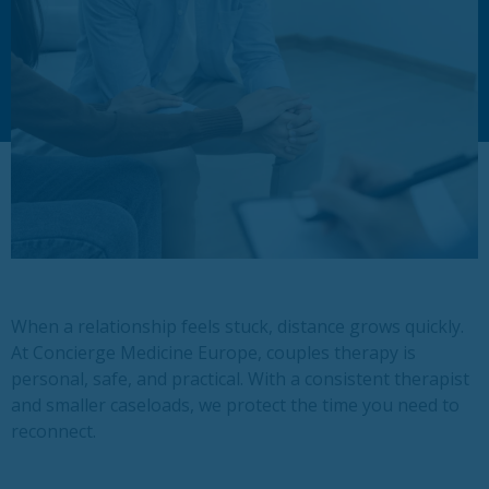
When a relationship feels stuck, distance grows quickly.
At Concierge Medicine Europe, couples therapy is
personal, safe, and practical. With a consistent therapist
and smaller caseloads, we protect the time you need to
reconnect.