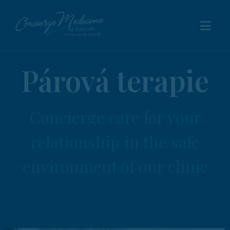
Párová terapie
Concierge care for your
relationship in the safe
environment of our clinic