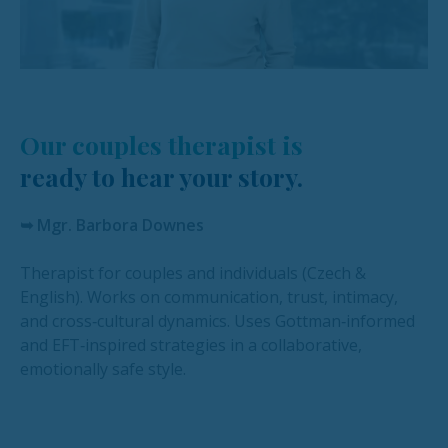
Our couples therapist is
ready to hear your story.
➥ Mgr. Barbora Downes
Therapist for couples and individuals (Czech &
English). Works on communication, trust, intimacy,
and cross‑cultural dynamics. Uses Gottman‑informed
and EFT‑inspired strategies in a collaborative,
emotionally safe style.