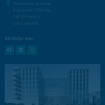
Parkview by Skanska
Pujmanové 1753/10a,
140 00 Praha 4
Czech republic
Sledujte nás: