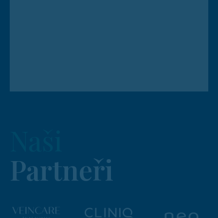
Naši
Partneři