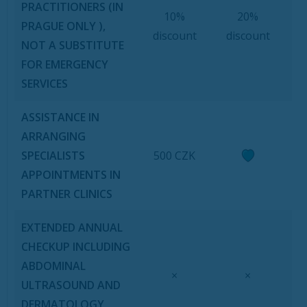
PRACTITIONERS (IN
10%
20%
PRAGUE ONLY ),
discount
discount
NOT A SUBSTITUTE
FOR EMERGENCY
SERVICES
ASSISTANCE IN
ARRANGING
SPECIALISTS
500 CZK
APPOINTMENTS IN
PARTNER CLINICS
EXTENDED ANNUAL
CHECKUP INCLUDING
ABDOMINAL
×
×
ULTRASOUND AND
DERMATOLOGY