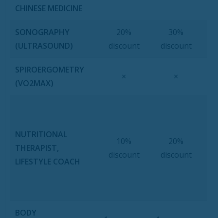
CHINESE MEDICINE
SONOGRAPHY
20%
30%
(ULTRASOUND)
discount
discount
SPIROERGOMETRY
×
×
(VO2MAX)
Se
NUTRITIONAL
10%
20%
P
THERAPIST,
discount
discount
LIFESTYLE COACH
L
BODY