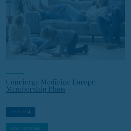
Concierge Medicine Europe
Membership Plans
See Pricing
Download Pricing