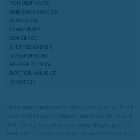
YOU MOTIVATED
AND ONE TRACK ON
YOUR GOAL,
COMMUNITY
CONCIERGE
LIFESTYLE EVENTS,
ASSESEMENT BY
REHABILITATION
DOCTOR. VALUE OF
15.650 CZK
All discounts are based on the current price list.
The Pro
Costs of Medication , Medical Equipment, Minor surgeri
With Medical Specialists (excluding Allergology), The Spe
Medication, Lab tests or Referrals are Paid Entirely by T