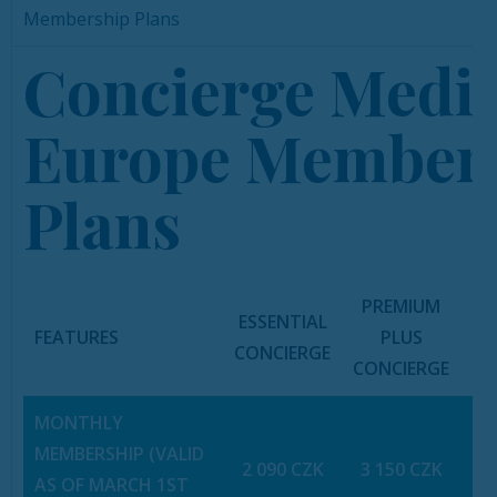
Membership Plans
Concierge Medi
Europe Member
Plans
PREMIUM
ESSENTIAL
FEATURES
PLUS
PR
CONCIERGE
CONCIERGE
A
MONTHLY
MEMBERSHIP (VALID
2 090 CZK
3 150 CZK
6
AS OF MARCH 1ST