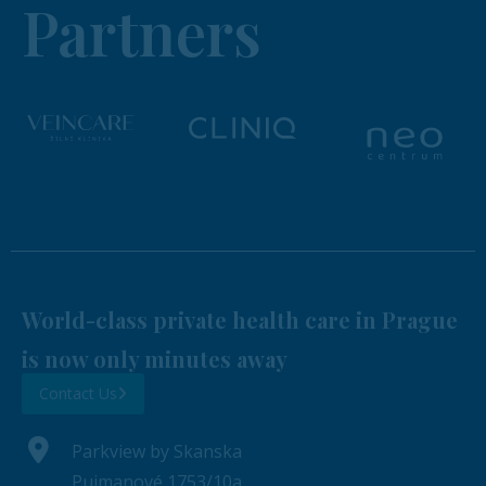
Partners
World-class private health care in Prague
is now only minutes away
Contact Us
Parkview by Skanska
Pujmanové 1753/10a,