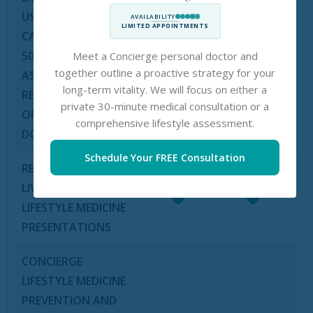
US IN CRITICAL
AVAILABILITY
×
×
LIMITED APPOINTMENTS
CASES (VALUE UP TO
5000 EURO PER CASE
Meet a Concierge personal doctor and
together outline a proactive strategy for your
AS PER THE
long-term vitality. We will focus on either a
RECOMMENDATION
private 30-minute medical consultation or a
OF PERSONAL
comprehensive lifestyle assessment.
DOCTOR)
Schedule Your FREE Consultation
REGULAR HEALTHY
LIVING AND
LIFESTYLE MEDICINE
PRESENTATIONS
CONCIERGE
LIFESTYLE MEDICINE
PREVENTION AND