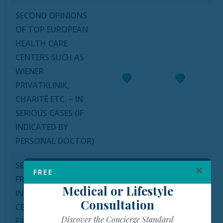
SECOND OPINIONS
OF TOP EUROPEAN
HEALTH CARE
CENTERS SUCH AS
WIENER
PRIVATKLINIK,
CHARITÉ ETC. – IN
SERIOUS CASES (IF
INDICATED BY
PERSONAL DOCTOR)
SECOND OPINIONS
FREE
FROM
Medical or Lifestyle
INTERNATIONAL
Consultation
CENTERS OF
Discover the Concierge Standard
EXCELLENCE IN THE