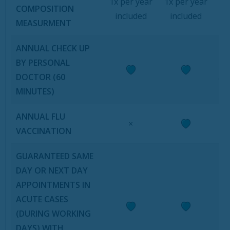
1x per year
1x per year
COMPOSITION
included
included
MEASURMENT
ANNUAL CHECK UP
i
BY PERSONAL
DOCTOR (60
an
MINUTES)
ANNUAL FLU
×
VACCINATION
GUARANTEED SAME
DAY OR NEXT DAY
APPOINTMENTS IN
ACUTE CASES
(DURING WORKING
DAYS) WITH