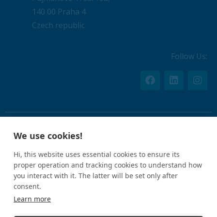
140 00 Praha 4
Czech republic
Follow Us:
We use cookies!
By using this website, you agree to the
Privacy Policy
.
Hi, this website uses essential cookies to ensure its
proper operation and tracking cookies to understand how
CIN: 05612926
you interact with it. The latter will be set only after
consent.
Learn more