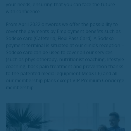
your needs, ensuring that you can face the future
with confidence.
From April 2022 onwords we offer the possibility to
cover the payments by Employment benefits such as
Sodexo card (Cafeteria, Flexi Pass Card). A Sodexo
payment terminal is situated at our clinic’s reception –
Sodexo card can be used to cover all our services
(such as physiotherapy, nutritionist coaching, lifestyle
coaching, back pain treatment and prevention thanks
to the patented medial equipment MedX LE) and all
our membership plans except VIP Premium Concierge
membership.