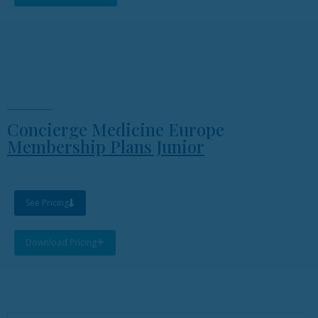
Concierge Medicine Europe
Membership Plans Junior
See Pricing
Download Pricing