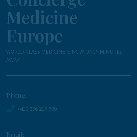
Medicine
Europe
WORLD-CLASS MEDICINE IS NOW ONLY MINUTES
AWAY
Phone:
+420 296 226 000
Email: