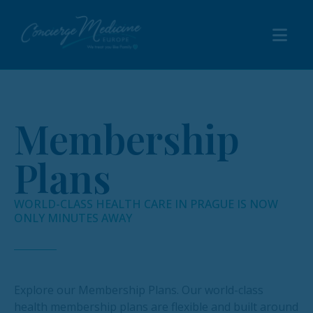
Membership
Plans
WORLD-CLASS HEALTH CARE IN PRAGUE IS NOW
ONLY MINUTES AWAY
Explore our Membership Plans. Our world-class
health membership plans are flexible and built around