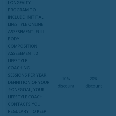
LONGEVITY
PROGRAM TO
INCLUDE: INITITAL
LIFESTYLE ONLINE
ASSESEMENT, FULL
BODY
COMPOSITION
ASSESEMENT, 2
LIFESTYLE
COACHING
SESSIONS PER YEAR,
10%
20%
DEFINITION OF YOUR
discount
discount
#ONEGOAL, YOUR
LIFESTYLE COACH
CONTACTS YOU
REGULARY TO KEEP