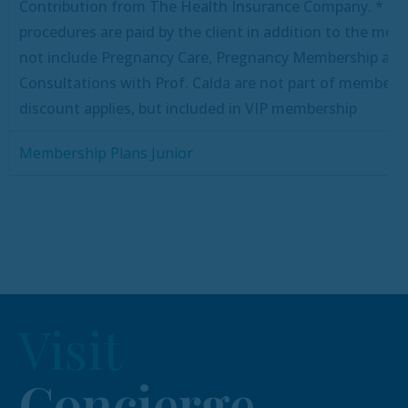
Contribution from The Health Insurance Company.
* De
procedures are paid by the client in addition to the me
not include Pregnancy Care, Pregnancy Membership avai
Consultations with Prof. Calda are not part of membersh
discount applies, but included in VIP membership
Membership Plans Junior
Visit
Concierge