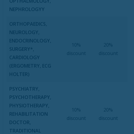
OPTHALMOLOGY,
NEPHROLOGYY
ORTHOPAEDICS,
NEUROLOGY,
ENDOCRINOLOGY,
10%
20%
SURGERY*,
discount
discount
CARDIOLOGY
(ERGOMETRY, ECG
HOLTER)
PSYCHIATRY,
PSYCHOTHERAPY,
PHYSIOTHERAPY,
10%
20%
REHABILITATION
discount
discount
DOCTOR,
TRADITIONAL