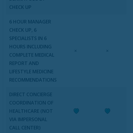
CHECK UP
6 HOUR MANAGER
CHECK UP, 6
SPECIALISTS IN 6
HOURS INCLUDING
×
×
COMPLETE MEDICAL
REPORT AND
LIFESTYLE MEDICINE
RECOMMENDATIONS
DIRECT CONCIERGE
COORDINATION OF
HEALTHCARE (NOT
VIA IMPERSONAL
CALL CENTER)