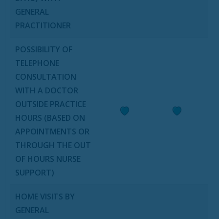
GENERAL
PRACTITIONER
POSSIBILITY OF
TELEPHONE
CONSULTATION
WITH A DOCTOR
OUTSIDE PRACTICE
HOURS (BASED ON
APPOINTMENTS OR
THROUGH THE OUT
OF HOURS NURSE
SUPPORT)
HOME VISITS BY
GENERAL