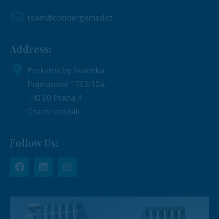
team@conciergemed.cz
Address:
Parkview by Skanska
Pujmanové 1753/10a,
140 00 Praha 4
Czech republic
Follow Us: