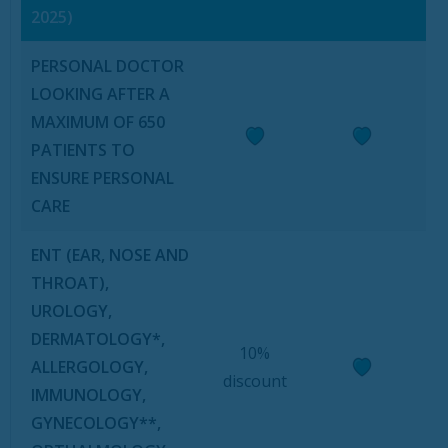
2025)
PERSONAL DOCTOR
LOOKING AFTER A
MAXIMUM OF 650
PATIENTS TO
ENSURE PERSONAL
CARE
ENT (EAR, NOSE AND
THROAT),
UROLOGY,
DERMATOLOGY*,
10%
ALLERGOLOGY,
discount
IMMUNOLOGY,
GYNECOLOGY**,