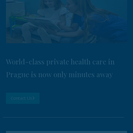
World-class private health care in
Prague is now only minutes away
Contact Us