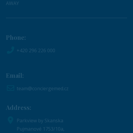
AWAY
Phone:
+420 296 226 000
Email:
team@conciergemed.cz
Address:
Parkview by Skanska
Pujmanové 1753/10a,