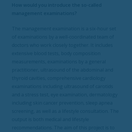
How would you introduce the so-called
management examinations?
The management examination is a six-hour set
of examinations by a well-coordinated team of
doctors who work closely together. It includes
extensive blood tests, body composition
measurements, examinations by a general
practitioner, ultrasound of the abdominal and
thyroid cavities, comprehensive cardiology
examinations including ultrasound of carotids
and a stress test, eye examination, dermatology
including skin cancer prevention, sleep apnea
screening, as well as a lifestyle consultation. The
output is both medical and lifestyle
recommendations. The aim of this project is to