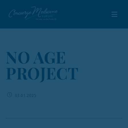
NO AGE
PROJECT
03.01.2025