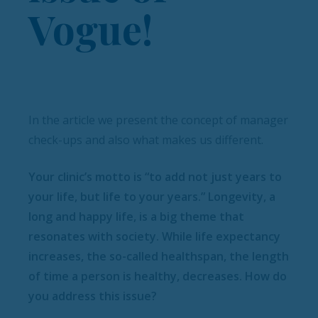
Vogue!
In the article we present the concept of manager
check-ups and also what makes us different.
Your clinic’s motto is “to add not just years to
your life, but life to your years.” Longevity, a
long and happy life, is a big theme that
resonates with society. While life expectancy
increases, the so-called healthspan, the length
of time a person is healthy, decreases. How do
you address this issue?