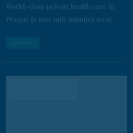
World-class private health care in
Prague is now only minutes away
Contact Us