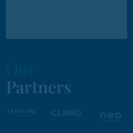
Our
Partners