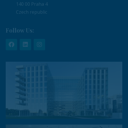
140 00 Praha 4
Czech republic
Follow Us: