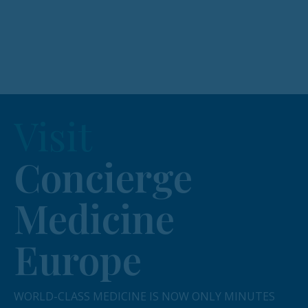
Visit
Concierge
Medicine
Europe
WORLD-CLASS MEDICINE IS NOW ONLY MINUTES