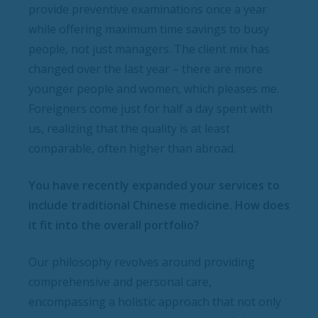
provide preventive examinations once a year
while offering maximum time savings to busy
people, not just managers. The client mix has
changed over the last year – there are more
younger people and women, which pleases me.
Foreigners come just for half a day spent with
us, realizing that the quality is at least
comparable, often higher than abroad.
You have recently expanded your services to
include traditional Chinese medicine. How does
it fit into the overall portfolio?
Our philosophy revolves around providing
comprehensive and personal care,
encompassing a holistic approach that not only