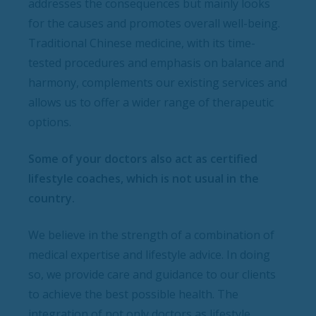
addresses the consequences but mainly looks
for the causes and promotes overall well-being.
Traditional Chinese medicine, with its time-
tested procedures and emphasis on balance and
harmony, complements our existing services and
allows us to offer a wider range of therapeutic
options.
Some of your doctors also act as certified
lifestyle coaches, which is not usual in the
country.
We believe in the strength of a combination of
medical expertise and lifestyle advice. In doing
so, we provide care and guidance to our clients
to achieve the best possible health. The
integration of not only doctors as lifestyle