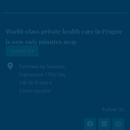
World-class private health care in Prague
is now only minutes away
Contact Us
Parkview by Skanska
Pujmanové 1753/10a,
140 00 Praha 4
Czech republic
Follow Us: