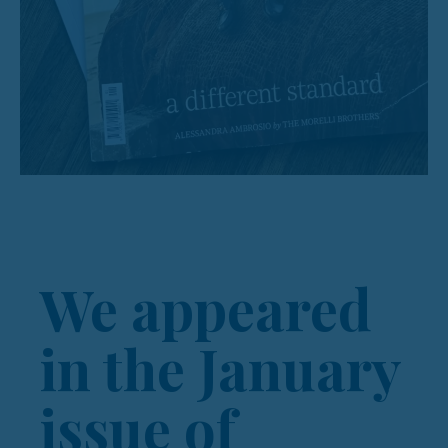
We appeared
in the January
issue of