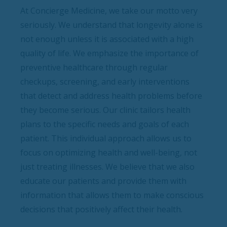
At Concierge Medicine, we take our motto very
seriously. We understand that longevity alone is
not enough unless it is associated with a high
quality of life. We emphasize the importance of
preventive healthcare through regular
checkups, screening, and early interventions
that detect and address health problems before
they become serious. Our clinic tailors health
plans to the specific needs and goals of each
patient. This individual approach allows us to
focus on optimizing health and well-being, not
just treating illnesses. We believe that we also
educate our patients and provide them with
information that allows them to make conscious
decisions that positively affect their health.