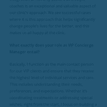
coaches is an exceptional and valuable aspect of
our clinic’s approach. We see successful cases
where it is this approach that helps significantly
change people’s lives for the better, and this
makes us all happy at the clinic.
What exactly does your role as VIP Concierge
Manager entail?
Basically, I function as the main contact person
for our VIP clients and ensure that they receive
the highest level of individual services and care.
This includes understanding their needs,
preferences, and expectations. Whether it’s
coordinating treatments or addressing special
wishes, right from the start, I focus on building a